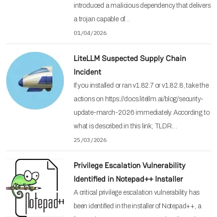
introduced a malicious dependency that delivers
a trojan capable of…
01/04/2026
LiteLLM Suspected Supply Chain
Incident
If you installed or ran v1.82.7 or v1.82.8, take the
actions on https://docs.litellm.ai/blog/security-
update-march-2026 immediately. According to
what is described in this link; TLDR…
25/03/2026
Privilege Escalation Vulnerability
Identified in Notepad++ Installer
A critical privilege escalation vulnerability has
been identified in the installer of Notepad++, a