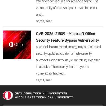
free and open-source source code editor. The
vulnerability affects Notepad++ version 8.8.1
and…
03/02/2026
CVE-2026-21509 - Microsoft Office
Security Feature Bypass Vulnerability
Microsoft has released emergency out-of-band
security updates to patch a high-severity
Microsoft Office zero-day vulnerability exploited
in attacks. The security feature bypass
vulnerability, tracked…
27/01/2026