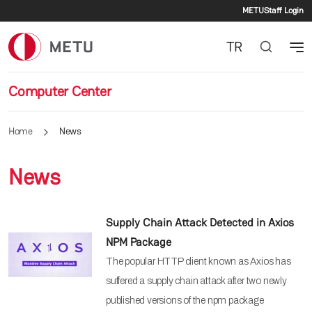
Second
Skip to main content
METU
Staff Login
TR
Computer Center
Home
News
News
Supply Chain Attack Detected in Axios
NPM Package
The popular HTTP client known as Axios has
suffered a supply chain attack after two newly
published versions of the npm package